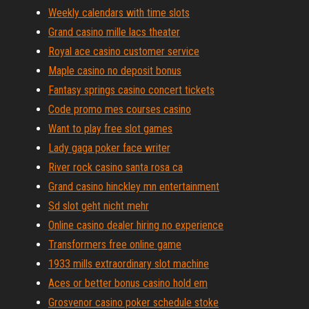
Weekly calendars with time slots
Grand casino mille lacs theater
Royal ace casino customer service
Maple casino no deposit bonus
Fantasy springs casino concert tickets
Code promo mes courses casino
Want to play free slot games
Lady gaga poker face writer
River rock casino santa rosa ca
Grand casino hinckley mn entertainment
Sd slot geht nicht mehr
Online casino dealer hiring no experience
Transformers free online game
1933 mills extraordinary slot machine
Aces or better bonus casino hold em
Grosvenor casino poker schedule stoke