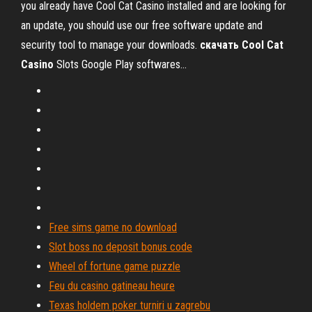
you already have Cool Cat Casino installed and are looking for
an update, you should use our free software update and
security tool to manage your downloads.
скачать
Cool
Cat
Casino
Slots Google Play softwares...
Free sims game no download
Slot boss no deposit bonus code
Wheel of fortune game puzzle
Feu du casino gatineau heure
Texas holdem poker turniri u zagrebu