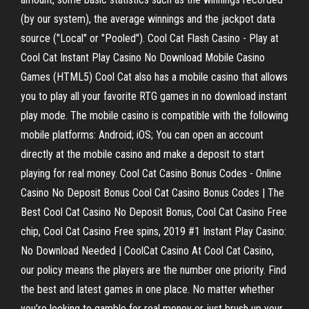
(by our system), the average winnings and the jackpot data
source ("Local" or "Pooled"). Cool Cat Flash Casino - Play at
Cool Cat Instant Play Casino No Download Mobile Casino
Games (HTML5) Cool Cat also has a mobile casino that allows
you to play all your favorite RTG games in no download instant
play mode. The mobile casino is compatible with the following
mobile platforms: Android; iOS; You can open an account
directly at the mobile casino and make a deposit to start
playing for real money. Cool Cat Casino Bonus Codes - Online
Casino No Deposit Bonus Cool Cat Casino Bonus Codes | The
Best Cool Cat Casino No Deposit Bonus, Cool Cat Casino Free
chip, Cool Cat Casino Free spins, 2019 #1 Instant Play Casino:
No Download Needed | CoolCat Casino At Cool Cat Casino,
our policy means the players are the number one priority. Find
the best and latest games in one place. No matter whether
you’re looking to gamble for real money or just brush up your