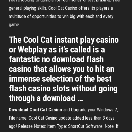
general playing skills, Cool Cat Casino offers its players a
multitude of opportunities to win big with each and every
game.
The Cool Cat instant play casino
or Webplay as it’s called is a
fantastic no download flash
casino that allows you to hit an
immense selection of the best
flash casino slots without going
through a download …
Download
Cool
Cat
Casino
and Upgrade your Windows 7,…
File name: Cool Cat Casino update added less than 3 days
ago! Release Notes: Item Type: ShortCut Software. Note: If