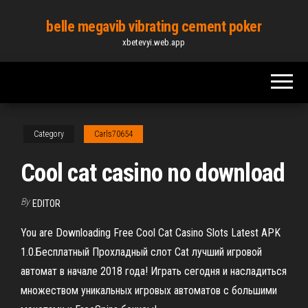
Skip
belle megavib vibrating cement poker
to
xbetevyi.web.app
the
content
Category
Carls70654
Cool cat casino no download
By
EDITOR
You are Downloading Free Cool Cat Casino Slots Latest APK
1.0.Бесплатный Прохладный слот Cat лучший игровой
автомат в начале 2018 года! Играть сегодня и насладиться
множеством уникальных игровых автоматов с большими