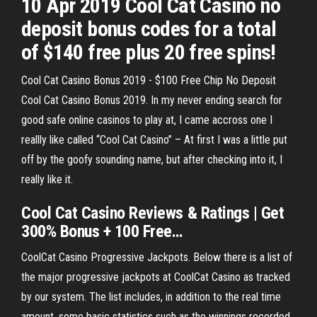
10 Apr 2019 Cool Cat Casino no
deposit bonus codes for a total
of $140 free plus 20 free spins!
Cool Cat Casino Bonus 2019 - $100 Free Chip No Deposit
Cool Cat Casino Bonus 2019. In my never ending search for
good safe online casinos to play at, I came accross one I
reallly like called “Cool Cat Casino” – At first I was a little put
off by the goofy sounding name, but after checking into it, I
really like it.
Cool Cat
Casino
Reviews & Ratings | Get
300% Bonus + 100 Free
…
CoolCat Casino Progressive Jackpots. Below there is a list of
the major progressive jackpots at CoolCat Casino as tracked
by our system. The list includes, in addition to the real time
amount, some basic statistics such as the winnings recorded