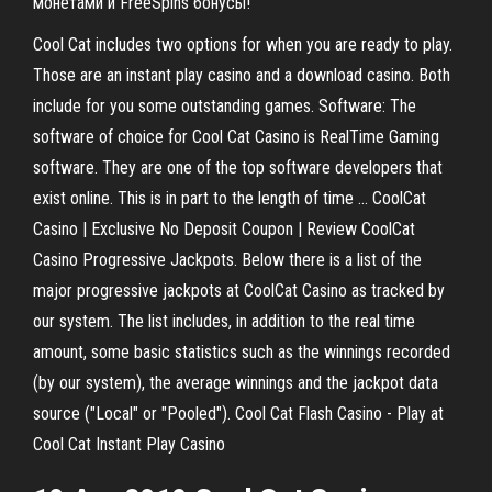
монетами и FreeSpins бонусы!
Cool Cat includes two options for when you are ready to play.
Those are an instant play casino and a download casino. Both
include for you some outstanding games. Software: The
software of choice for Cool Cat Casino is RealTime Gaming
software. They are one of the top software developers that
exist online. This is in part to the length of time ... CoolCat
Casino | Exclusive No Deposit Coupon | Review CoolCat
Casino Progressive Jackpots. Below there is a list of the
major progressive jackpots at CoolCat Casino as tracked by
our system. The list includes, in addition to the real time
amount, some basic statistics such as the winnings recorded
(by our system), the average winnings and the jackpot data
source ("Local" or "Pooled"). Cool Cat Flash Casino - Play at
Cool Cat Instant Play Casino