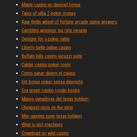
Maple casino no deposit bonus
Tales of xillia 2 poker money
Raw thrills wheel of fortune arcade game answers
Gambling winnings tax rate nevada
Designs for a poker table
Liberty belle online casino
Buffalo bills casino jacuzzi suite
Calder casino poker room
Como ganar dinero el casino
Siti bonus poker senza deposito
Eva green casino royale boobs
Manos ganadoras del texas holdem
Cheapest slots on the strip
Msn gaming zone texas holdem
What is slot machines
Download go wild casino