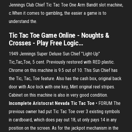
Jennings Club Chief Tic Tac Toe One Arm Bandit slot machine,
c.When it comes to gambling, the easier a game is to
understand the.
Tic
Tac
Toe
Game Online - Noughts &
Crosses - Play Free Logic…
1949 Jennings Super Deluxe Sun Chief "Light-Up"
Tic,Tac,Toe, 5 cent. Previously restored with RED plastic.
Chrome on this machine is 9.5 out of 10. This Sun Chief has
the Tic, Tac, Toe feature. Also has the cash box, original back
door with Ace lock with one key, Mint original reel stripes.
Cabinet on this machine is also in very good condition.
Incomplete Aristocrat Nevada Tic Tac
Toe
• FORUM The
previous owner had put Tic Tac Toe over 3 existing symbols
in cardboard, which does pay out 18, ut only pays 14 in any
position on the screen. As for the jackpot mechanism in the