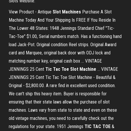
Slots Website.
View Product - Antique
Slot
Machines
Purchase A Slot
Machine Today And Your Shipping Is FREE If You Reside In
The Lower 48 States: 1948 Jennings Standard Chief "Tic-
Tac-Toe" $1.00, Serial numbers match. Has a functioning hand
load Jack-Pot. Original condition Reel strips. Original Award
card and Marquee, original back door with ODJ lock and
matching number key, original cash box ... VINTAGE
JENNINGS 25 Cent
Tic
Tac
Toe
Slot
Machine
... VINTAGE
JENNINGS 25 Cent Tic Tac Toe Slot Machine - Beautiful &
Original - $2,800.00. A rare find in excellent used condition.
We can't ship this heavy item. Buyer is responsible for
ensuring that their state laws allow the purchase of slot
machines. Laws vary from state to state and even on these
old vintage machines, you need to carefully check out the
regulations for your state. 1951 Jennings
TIC
TAC
TOE
&