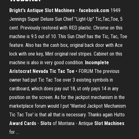
Bright's Antique Slot Machines
-
facebook.com
1949
Jennings Super Deluxe Sun Chief "Light-Up" Tic,Tac,Toe, 5
cent. Previously restored with RED plastic. Chrome on this
machine is 9.5 out of 10. This Sun Chief has the Tic, Tac, Toe
feature. Also has the cash box, original back door with Ace
lock with one key, Mint original reel stripes. Cabinet on this
machine is also in very good condition.
Incomplete
Aristocrat Nevada Tic Tac
Toe
• FORUM The previous
owner had put Tic Tac Toe over 3 existing symbols in
cardboard, which does pay out 18, ut only pays 14 in any
position on the screen. As for the jackpot mechanism in the
marketplace forum would I put 'Wanted Jackpot Mechanism
Tic Tac Toe' is that all that is necessary. Thanks again Hutto
Award Cards
-
Slots
of Montana - Antique
Slot
Machines
for ...