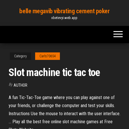
Skip
belle megavib vibrating cement poker
to
xbetevyi.web.app
the
content
Category
Carls70654
Slot machine tic tac toe
By
AUTHOR
A fun Tic-Tac-Toe game where you can play against one of
your friends, or challenge the computer and test your skills.
Instructions Use the mouse to interact with the user interface.
... Play all the best free online slot machine games at Free