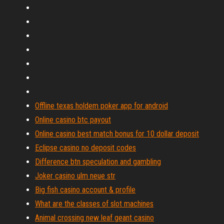
Offline texas holdem poker app for android
Online casino btc payout
Online casino best match bonus for 10 dollar deposit
Eclipse casino no deposit codes
Difference btn speculation and gambling
Joker casino ulm neue str
Big fish casino account & profile
What are the classes of slot machines
Animal crossing new leaf geant casino