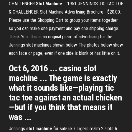
CHALLENGER
Slot
Machine
... 1951 JENNINGS TIC TAC TOE
& CHALLENGER Slot Machine Advertising Brochure - $20.00.
Please use the Shopping Cart to group your items together
so you can make one payment and pay one shipping charge.
Thank You. This is an original piece of advertising for the
Jennings slot machines shown below. The photos below show
each face or page, even if one side is blank or has little on it.
Oct 6, 2016 ... casino slot
machine ... The game is exactly
what it sounds like—playing tic
tac toe against an actual chicken
—but if you think that means it
was ...
Jennings
slot
machine
for sale uk / Tigers realm 2 slots
A