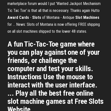
marketplace forum would I put 'Wanted Jackpot Mechanism
Tic Tac Toe' is that all that is necessary. Thanks again Hutto
Award Cards
-
Slots
of Montana - Antique
Slot
Machines
for ... News: Slots of Montana is now offering FREE shipping
on all slot machines shipped to the lower 48 states.
A fun Tic-Tac-Toe game where
you can play against one of your
friends, or challenge the
computer and test your skills.
Instructions Use the mouse to
interact with the user interface.
... Play all the best free online
slot machine games at Free Slots
Website.