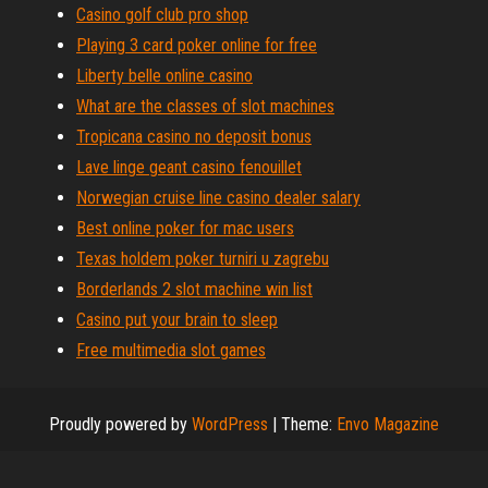
Casino golf club pro shop
Playing 3 card poker online for free
Liberty belle online casino
What are the classes of slot machines
Tropicana casino no deposit bonus
Lave linge geant casino fenouillet
Norwegian cruise line casino dealer salary
Best online poker for mac users
Texas holdem poker turniri u zagrebu
Borderlands 2 slot machine win list
Casino put your brain to sleep
Free multimedia slot games
Proudly powered by
WordPress
|
Theme:
Envo Magazine