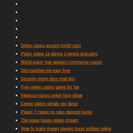
Online casino accept credit card
Poker online za darmo z innymi graczami
World poker tour winners commerce casino
Slot machine big easy free
Security storm door mail slot
Free online casino game for fun
Vanessa rousso poker face show
Casino tables rentals san diego
Planet 7 casino no rules deposit bonus
The poker house online stream
How to make money playing texas holdem online