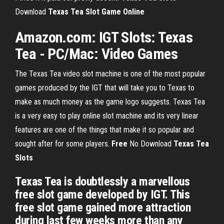
Download
Texas
Tea
Slot
Game
Online
Amazon.com: IGT Slots: Texas
Tea - PC/Mac: Video Games
The Texas Tea video slot machine is one of the most popular
games produced by the IGT that will take you to Texas to
make as much money as the game logo suggests. Texas Tea
is a very easy to play online slot machine and its very linear
features are one of the things that make it so popular and
sought after for some players.
Free
No Download
Texas
Tea
Slots
Texas Tea is doubtlessly a marvellous
free slot game developed by IGT. This
free slot game gained more attraction
during last few weeks more than any