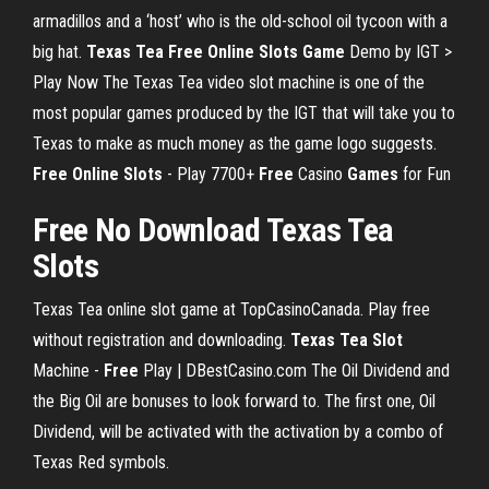
armadillos and a ‘host’ who is the old-school oil tycoon with a
big hat.
Texas
Tea
Free
Online
Slots
Game
Demo by IGT >
Play Now The Texas Tea video slot machine is one of the
most popular games produced by the IGT that will take you to
Texas to make as much money as the game logo suggests.
Free
Online
Slots
- Play 7700+
Free
Casino
Games
for Fun
Free No Download Texas Tea
Slots
Texas Tea online slot game at TopCasinoCanada. Play free
without registration and downloading.
Texas Tea
Slot
Machine -
Free
Play | DBestCasino.com
The Oil Dividend and
the Big Oil are bonuses to look forward to. The first one, Oil
Dividend, will be activated with the activation by a combo of
Texas Red symbols.