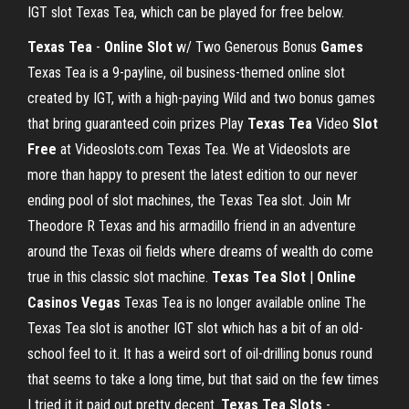
IGT slot Texas Tea, which can be played for free below.
Texas Tea
-
Online
Slot
w/ Two Generous Bonus
Games
Texas Tea is a 9-payline, oil business-themed online slot
created by IGT, with a high-paying Wild and two bonus games
that bring guaranteed coin prizes Play
Texas Tea
Video
Slot
Free
at Videoslots.com Texas Tea. We at Videoslots are
more than happy to present the latest edition to our never
ending pool of slot machines, the Texas Tea slot. Join Mr
Theodore R Texas and his armadillo friend in an adventure
around the Texas oil fields where dreams of wealth do come
true in this classic slot machine.
Texas Tea Slot
|
Online
Casinos Vegas
Texas Tea is no longer available online The
Texas Tea slot is another IGT slot which has a bit of an old-
school feel to it. It has a weird sort of oil-drilling bonus round
that seems to take a long time, but that said on the few times
I tried it it paid out pretty decent.
Texas Tea Slots
-