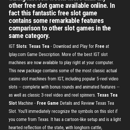
other free slot game available online. In
fact this fantastic free slot game
contains some remarkable features
comparison to other slot games in the
same category.
IGT
Slots
:
Texas
Tea
- Download and Play for
Free
at
Iplay.com Game Description. More of the best IGT slot
machines are now available to play right at your computer.
This new package contains some of the most classic actual
casino slot machines from IGT, including popular 5-reel video
slots -- complete with bonus rounds and animated features --
as well as classic 3-reel video and reel spinners.
Texas Tea
Slot
Machine -
Free
Game
Details and Review Texas Tea
Slot. You’ll immediately recognize the symbols on this slot if
you come from Texas. It has a cartoon-like setup and is a light
hearted reflection of the state, with longhorn cattle,