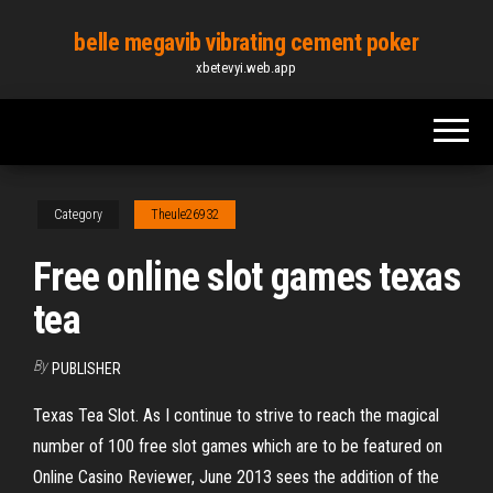
Skip
belle megavib vibrating cement poker
to
xbetevyi.web.app
the
content
Category
Theule26932
Free online slot games texas
tea
By
PUBLISHER
Texas Tea Slot. As I continue to strive to reach the magical
number of 100 free slot games which are to be featured on
Online Casino Reviewer, June 2013 sees the addition of the