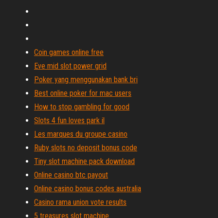
Coin games online free
Eve mid slot power grid
Poker yang menggunakan bank bri
Best online poker for mac users
How to stop gambling for good
Slots 4 fun loves park il
Les marques du groupe casino
Ruby slots no deposit bonus code
Tiny slot machine pack download
Online casino btc payout
Online casino bonus codes australia
Casino rama union vote results
5 treasures slot machine