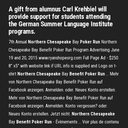
A gift from alumnus Carl Krehbiel will
provide support for students attending
the German Summer Language Institute
programs.
7th Annual
Northern
Chesapeake
Bay
Poker
Run
Northern
Chesapeake Bay Benefit Poker Run Program Advertising June
19 and 20, 2015 www.ryanshopeorg.com Full Page Ad - $250
8” x5” with website link if URL info is supplied and Logo on t-
shirt
Northern
Chesapeake
Bay
Benefit
Poker
Run
... Mehr
von Northern Chesapeake Bay Benefit Poker Run auf
Facebook anzeigen. Anmelden. oder. Neues Konto erstellen.
Mehr von Northern Chesapeake Bay Benefit Poker Run auf
Facebook anzeigen. Anmelden. Konto vergessen? oder.
Neues Konto erstellen. Jetzt nicht.
Northern
Chesapeake
Bay
Benefit
Poker
Run
- Évènements ... Voir plus de contenu