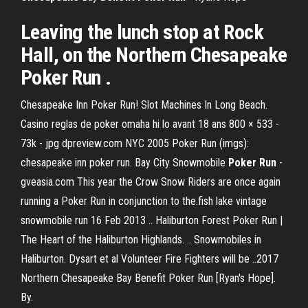
Leaving the lunch stop at Rock
Hall, on the Northern Chesapeake
Poker Run .
Chesapeake Inn Poker Run! Slot Machines In Long Beach.
Casino reglas de poker omaha hi lo avant 18 ans 800 × 533 -
73k - jpg dpreview.com NYC 2005 Poker Run (imgs):
chesapeake inn poker run. Bay City Snowmobile
Poker
Run
-
gveasia.com This year the Crow Snow Riders are once again
running a Poker Run in conjunction to the.fish lake vintage
snowmobile run 16 Feb 2013 .. Haliburton Forest Poker Run |
The Heart of the Haliburton Highlands. .. Snowmobiles in
Haliburton. Dysart et al Volunteer Fire Fighters will be ..2017
Northern Chesapeake Bay Benefit Poker Run [Ryan's Hope].
By.