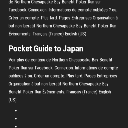
de Northern Chesapeake Bay Benefit Poker Run sur
Facebook. Connexion. Informations de compte oubliées ? ou.
Créer un compte. Plus tard. Pages Entreprises Organisation à
but non lucratif Northern Chesapeake Bay Benefit Poker Run
Évènements. Français (France) English (US)
Pocket Guide to Japan
Voir plus de contenu de Northern Chesapeake Bay Benefit
Poker Run sur Facebook. Connexion. Informations de compte
oubliées ? ou. Créer un compte. Plus tard. Pages Entreprises
Organisation à but non lucratif Northern Chesapeake Bay
Benefit Poker Run Évènements. Français (France) English
(US)