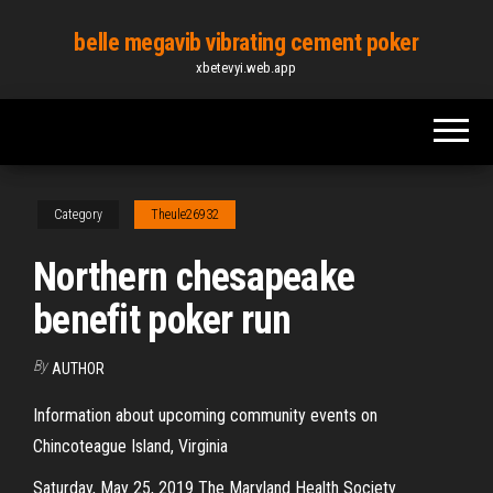
Skip
belle megavib vibrating cement poker
to
xbetevyi.web.app
the
content
Category
Theule26932
Northern chesapeake
benefit poker run
By
AUTHOR
Information about upcoming community events on
Chincoteague Island, Virginia
Saturday, May 25, 2019 The Maryland Health Society