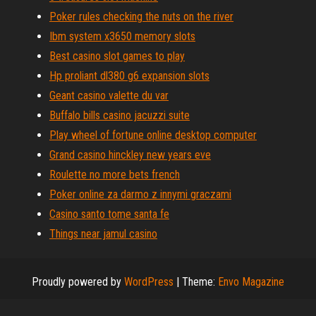
Poker rules checking the nuts on the river
Ibm system x3650 memory slots
Best casino slot games to play
Hp proliant dl380 g6 expansion slots
Geant casino valette du var
Buffalo bills casino jacuzzi suite
Play wheel of fortune online desktop computer
Grand casino hinckley new years eve
Roulette no more bets french
Poker online za darmo z innymi graczami
Casino santo tome santa fe
Things near jamul casino
Proudly powered by
WordPress
|
Theme:
Envo Magazine