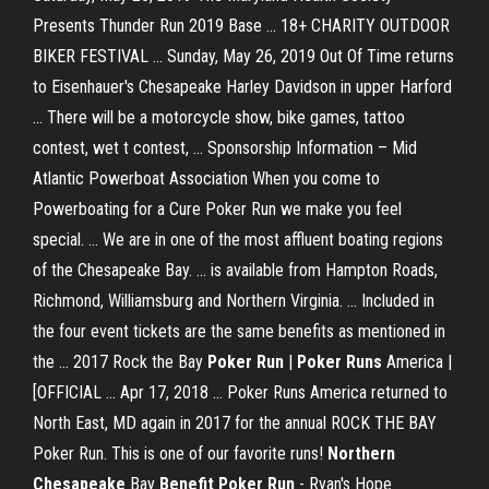
Presents Thunder Run 2019 Base ... 18+ CHARITY OUTDOOR
BIKER FESTIVAL ... Sunday, May 26, 2019 Out Of Time returns
to Eisenhauer's Chesapeake Harley Davidson in upper Harford
... There will be a motorcycle show, bike games, tattoo
contest, wet t contest, ... Sponsorship Information – Mid
Atlantic Powerboat Association When you come to
Powerboating for a Cure Poker Run we make you feel
special. ... We are in one of the most affluent boating regions
of the Chesapeake Bay. ... is available from Hampton Roads,
Richmond, Williamsburg and Northern Virginia. ... Included in
the four event tickets are the same benefits as mentioned in
the ... 2017 Rock the Bay
Poker Run
|
Poker Runs
America |
[OFFICIAL ... Apr 17, 2018 ... Poker Runs America returned to
North East, MD again in 2017 for the annual ROCK THE BAY
Poker Run. This is one of our favorite runs!
Northern
Chesapeake
Bay
Benefit Poker Run
- Ryan's Hope