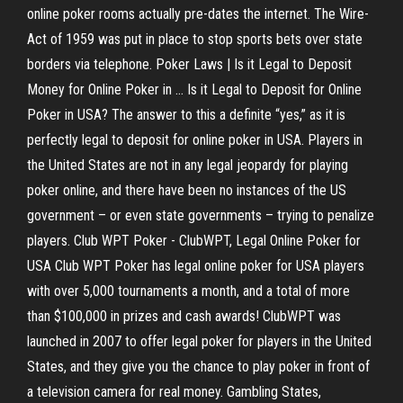
online poker rooms actually pre-dates the internet. The Wire-
Act of 1959 was put in place to stop sports bets over state
borders via telephone. Poker Laws | Is it Legal to Deposit
Money for Online Poker in ... Is it Legal to Deposit for Online
Poker in USA? The answer to this a definite “yes,” as it is
perfectly legal to deposit for online poker in USA. Players in
the United States are not in any legal jeopardy for playing
poker online, and there have been no instances of the US
government – or even state governments – trying to penalize
players. Club WPT Poker - ClubWPT, Legal Online Poker for
USA Club WPT Poker has legal online poker for USA players
with over 5,000 tournaments a month, and a total of more
than $100,000 in prizes and cash awards! ClubWPT was
launched in 2007 to offer legal poker for players in the United
States, and they give you the chance to play poker in front of
a television camera for real money. Gambling States,