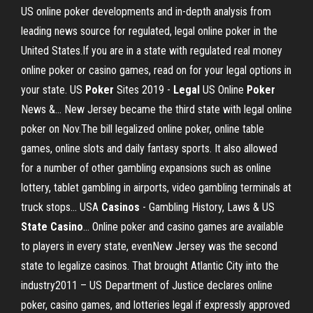
US online poker developments and in-depth analysis from
leading news source for regulated, legal online poker in the
United States.If you are in a state with regulated real money
online poker or casino games, read on for your legal options in
your state. US
Poker
Sites 2019 -
Legal
US Online
Poker
News &… New Jersey became the third state with legal online
poker on Nov.The bill legalized online poker, online table
games, online slots and daily fantasy sports. It also allowed
for a number of other gambling expansions such as online
lottery, tablet gambling in airports, video gambling terminals at
truck stops... USA
Casinos
- Gambling History, Laws & US
State
Casino
… Online poker and casino games are available
to players in every state, evenNew Jersey was the second
state to legalize casinos. That brought Atlantic City into the
industry2011 – US Department of Justice declares online
poker, casino games, and lotteries legal if expressly approved