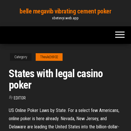
Skip
belle megavib vibrating cement poker
to
xbetevyi.web.app
the
content
Category
Theule26932
States with legal casino
poker
By
EDITOR
US Online Poker Laws by State. For a select few Americans,
online poker is here already. Nevada, New Jersey, and
Delaware are leading the United States into the billion-dollar-