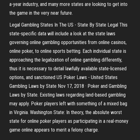
a-year industry, and many more states are looking to get into
the game in the very near future.
Legal Gambling States In The US - State By State Legal This
state-specific data will include a look at the state laws
governing online gambling opportunities from online casinos,
online poker, to online sports betting. Each individual state is
approaching the legalization of online gambling differently,
thus it is necessary to detail lawfully available state-licensed
options, and sanctioned US Poker Laws - United States
Gambling Laws by State Nov 17, 2018 · Poker and Gambling
Laws by State. Existing laws regarding land-based gambling
may apply. Poker players left with something of a mixed bag
in Virginia. Washington State: In theory, the absolute worst
state for online poker players as participating in a real-money
game online appears to merit a felony charge.