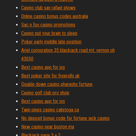
Casino club san rafael shows
Online casino bonus codes australia
Sac n fox casino promotions
Casino put your brain to sleep
Poker early middle late position
Ariel corporation 35 blackjack road mt. vernon oh
43050
Best casino app for ios
Best poker site for freerolls uk
Double down casino pharaohs fortune
Casino golf club pro shop
Best casino app for ios
Twin pines casino calistoga ca
No deposit bonus code for fortune jack casino
New casino near boston ma
Blackjack paga 3 a 2