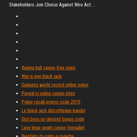
Stakeholders Join Chorus Against Wire Act ...
Raging bull casino free spins
Wat is een black jack
Guinness world record online poker
Paypal nj online casino sites
Poker recall promo code 2019
Le black jack discotheque bandol
Slot boss no deposit bonus code
Lave linge geant casino fenouillet
Bienfaits du patin a roulette