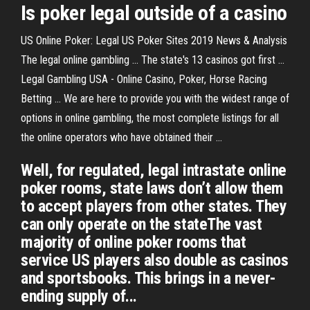
Is
poker
legal
outside of a
casino
US Online Poker: Legal US Poker Sites 2019 News & Analysis
The legal online gambling ... The state's 13 casinos got first ...
Legal Gambling USA - Online Casino, Poker, Horse Racing
Betting ... We are here to provide you with the widest range of
options in online gambling, the most complete listings for all
the online operators who have obtained their ...
Well, for regulated, legal intrastate online
poker rooms, state laws don’t allow them
to accept players from other states. They
can only operate on the stateThe vast
majority of online poker rooms that
service US players also double as casinos
and sportsbooks. This brings in a never-
ending supply of...