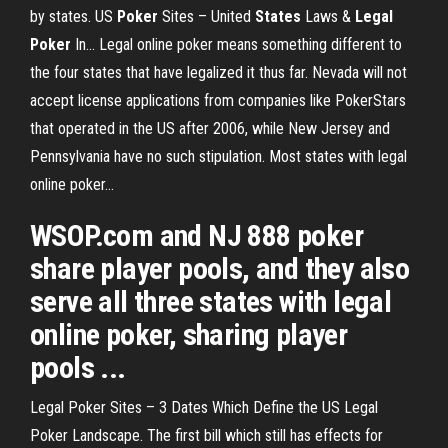
by states. US
Poker
Sites – United
States
Laws &
Legal
Poker
In… Legal online poker means something different to
the four states that have legalized it thus far. Nevada will not
accept license applications from companies like PokerStars
that operated in the US after 2006, while New Jersey and
Pennsylvania have no such stipulation. Most states with legal
online poker...
WSOP.com and NJ 888 poker
share player pools, and they also
serve all three states with legal
online poker, sharing player
pools ...
Legal Poker Sites – 3 Dates Which Define the US Legal
Poker Landscape. The first bill which still has effects for